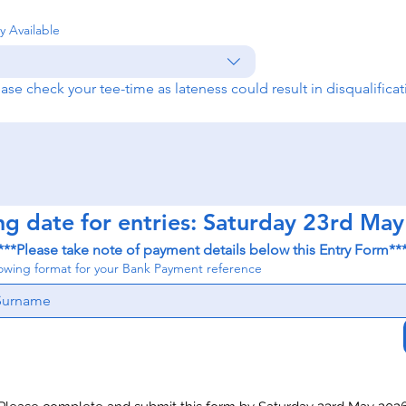
y Available
ease check your tee-time as lateness could result in disqualificat
ng date for entries: Saturday 23rd Ma
***Please take note of payment details below this Entry Form**
lowing format for your Bank Payment reference