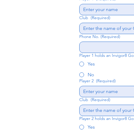
Club
(Required)
Phone No.
(Required)
Player 1 holds an Invigor8 Go
Yes
No
Player 2
(Required)
Club
(Required)
Player 2 holds an Invigor8 Go
Yes