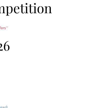
mpetition
ers**
26
ired)