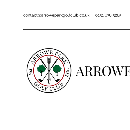
contact@arroweparkgolfclub.co.uk
0151 678 5285
ARROWE