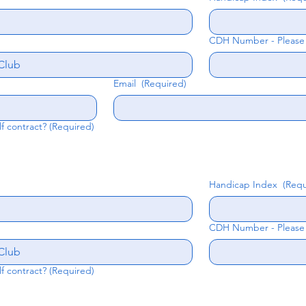
CDH Number - Please e
Email
(Required)
lf contract?
(Required)
Handicap Index
(Requ
CDH Number - Please e
lf contract?
(Required)