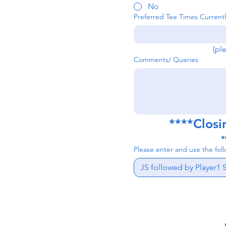
No
Preferred Tee Times Currentl
(pl
Comments/ Queries
****Closi
*
Please enter and use the fol