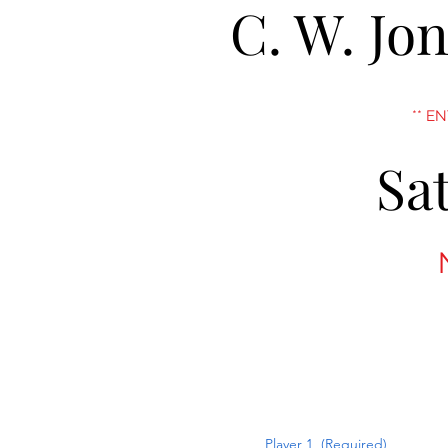
C. W. Jo
** E
Sa
Player 1
(Required)