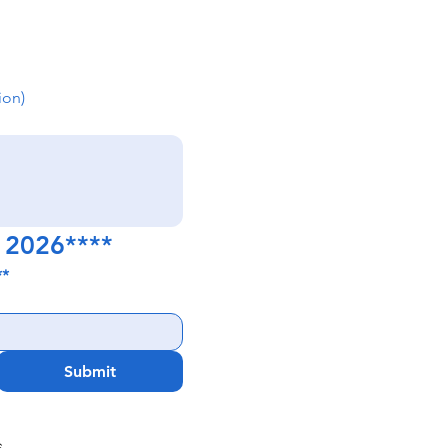
ion)
y 2026****
**
Submit