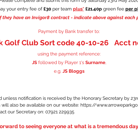
Please complete and submit this form by Saturday 23rd May 202
ay your entry fee of
£30
per team
plus*
£21.40p
green fee
per p
f they have an Invigor8 contract - indicate above against each 
Payment by Bank transfer to:
k Golf Club Sort code 40-10-26 Acct n
using the payment reference:
JS
followed by Player 1's
Surname
,
e.g.
JS Bloggs
d unless notification is received by the Honorary Secretary by 2
 will also be available on our website:
https://www.arroweparkgol
tact our Secretary on: 07921 229935
orward to seeing everyone at what is a tremendous day o