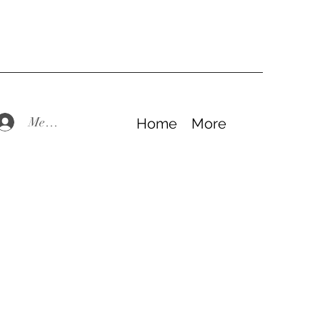
Members Log In
Home
More