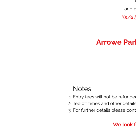
and p
*(
n/a i
Arrowe Par
Notes:
Entry fees will not be refunde
Tee off times and other details
For further details please con
We look f