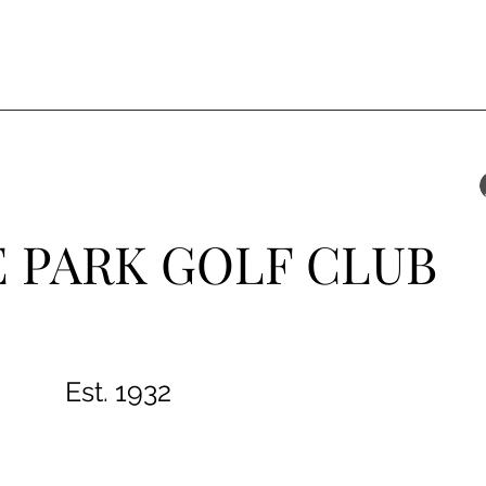
 PARK GOLF CLUB
Est. 1932