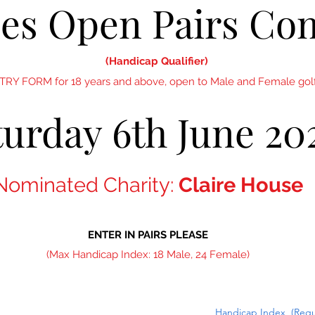
nes Open Pairs Co
(Handicap Qualifier)
NTRY FORM for 18 years and above, open to Male and Female golf
turday 6th June 20
Nominated Charity:
Claire House
ENTER IN PAIRS PLEASE
(Max Handicap Index: 18 Male, 24 Female)
Handicap Index
(Requ