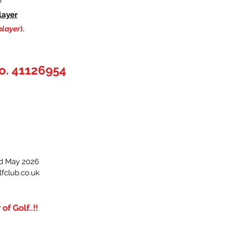
6
layer
player
).
o. 41126954
3rd May 2026
fclub.co.uk
f Golf..!!