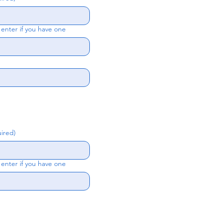
nter if you have one
ired)
nter if you have one