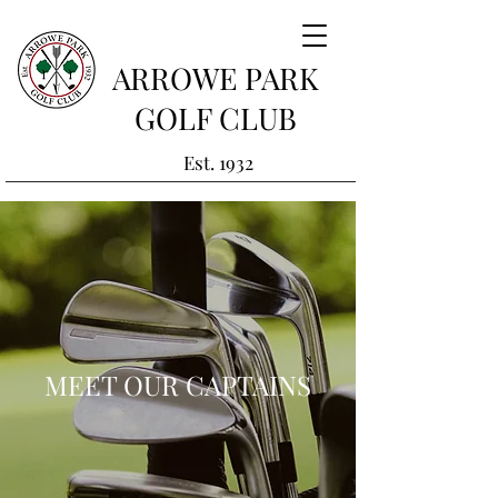
ARROWE PARK
GOLF CLUB
Est. 1932
MEET OUR CAPTAINS