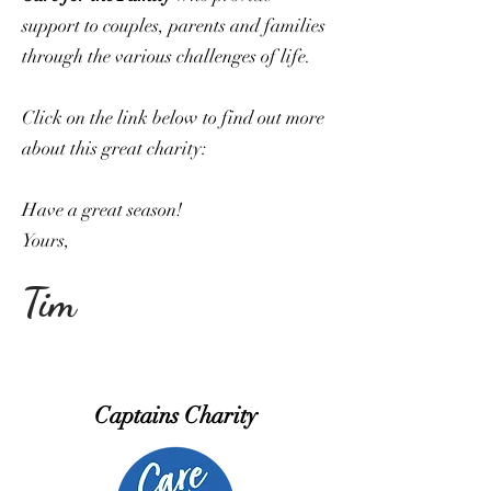
support to couples, parents and families
through the various challenges of life.
Click on the link below to find out more
about this great charity:
Have a great season!
Yours,
Tim
Captains Charity