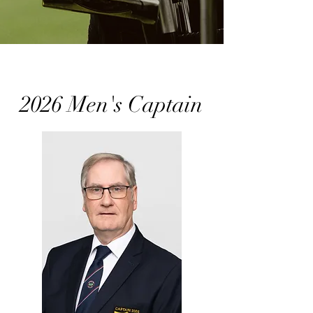
2026 Men's Captain