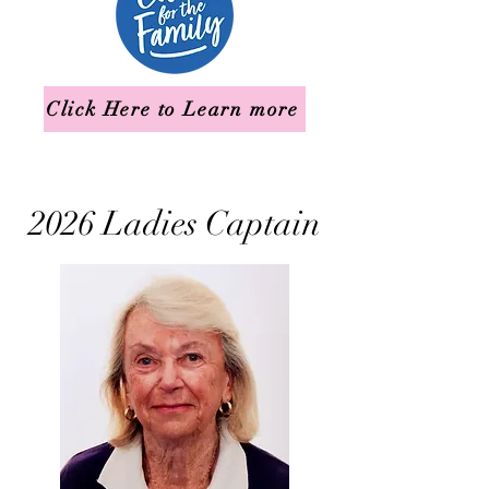
Click Here to Learn more
2026 Ladies Captain