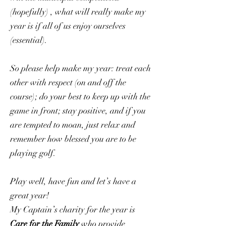
(hopefully) , what will really make my
year is if all of us enjoy ourselves
(essential).
​So please help make my year: treat each
other with respect (on and off the
course); do your best to keep up with the
game in front; stay positive, and if you
are tempted to moan, just relax and
remember how blessed you are to be
playing golf.
Play well, have fun and let’s have a
great year!
My Captain’s charity for the year is
Care for the Family
who provide