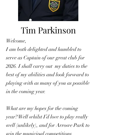
Tim Parkinson
Welcome,
I am both delighted and humbled to
serve as Captain of our great club for
2026. I shall carry out my duties to the
best of my abilities and look forward to
playing with as many of you as possible
in the coming year.
What are my hopes for the coming
year? Well whilst I’d love to play really
well (unlikely), and for Arrowe Park to
win the municipal competitions