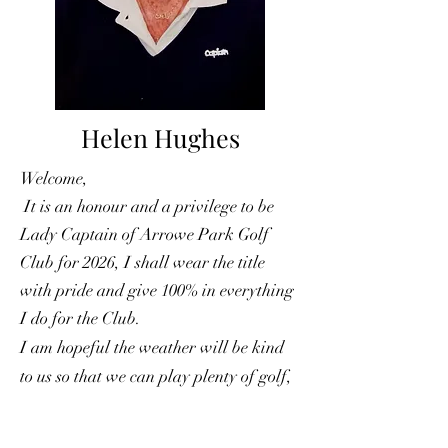
Helen Hughes
Welcome,
It is an honour and a privilege to be
Lady Captain of Arrowe Park Golf
Club for 2026, I shall wear the title
with pride and give 100% in everything
I do for the Club.
I am hopeful the weather will be kind
to us so that we can play plenty of golf,
have lots of fun & laughter and most
important, enjoyed by everyone – happy