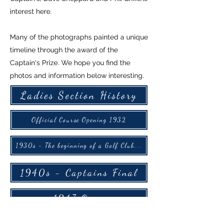
interest here.
Many of the photographs painted a unique
timeline through the award of the
Captain's Prize. We hope you find the
photos and information below interesting.
Ladies Section History
Official Course Opening 1932
1930s - The beginning of a Golf Club...
1940s - Captains Final
1947 Open