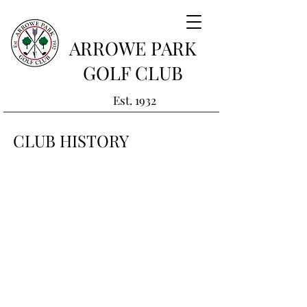
ARROWE PARK
GOLF CLUB
Est. 1932
CLUB HISTORY