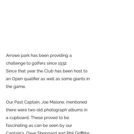
Arrowe park has been providing a
challenge to golfers since 1932.
Since that year the Club has been host to
an Open qualifier as well as some giants in
the game.
Our Past Captain, Joe Malone, mentioned
there were two old photograph albums in
a cupboard. These proved to be
fascinating as can be seen by our
Captain's, Dave Sheppard and Phil Griffiths