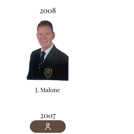
2008
2007
J. Malone
2007