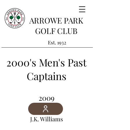
ARROWE PARK
GOLF CLUB
Est. 1932
2000's Men's Past
Captains
2009
J.K. Williams