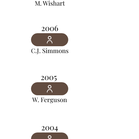
M. Wishart
2006
C.J. Simmons
2005
W. Ferguson
2004