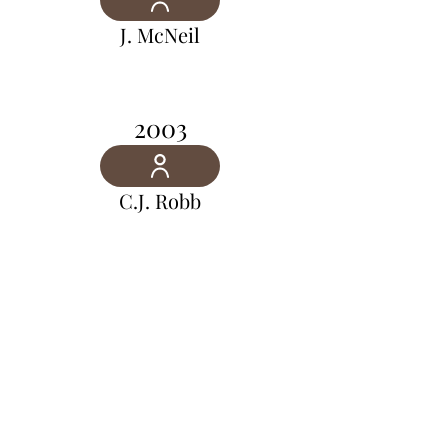
J. McNeil
2003
C.J. Robb
2002
G.R. Jones