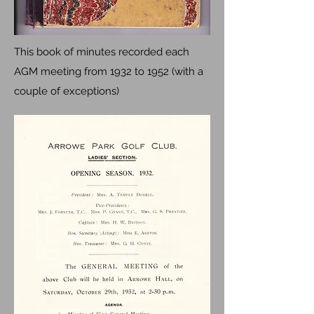
This book of minutes recorded each
AGM meeting from 1932 to 1952 (with a
couple of exceptions)