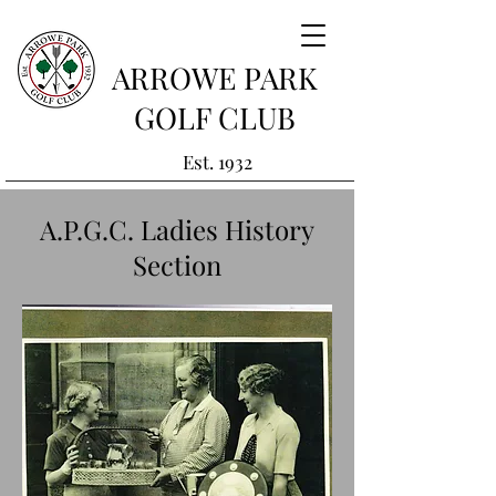
ARROWE PARK
GOLF CLUB
Est. 1932
A.P.G.C. Ladies History
Section