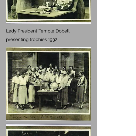
Lady President Temple Dobell
presenting trophies 1932