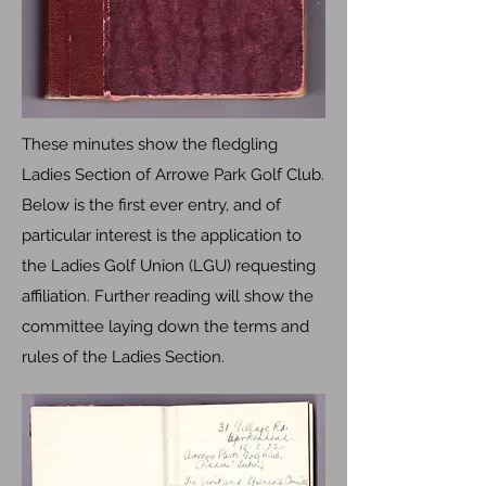
These minutes show the fledgling
Ladies Section of Arrowe Park Golf Club.
Below is the first ever entry, and of
particular interest is the application to
the Ladies Golf Union (LGU) requesting
affiliation. Further reading will show the
committee laying down the terms and
rules of the Ladies Section.