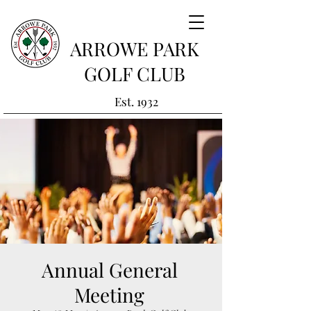
ARROWE PARK
GOLF CLUB
Est. 1932
Annual General
Meeting