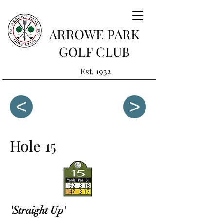
ARROWE PARK
GOLF CLUB
Est. 1932
<
>
Hole 15
'Straight Up'