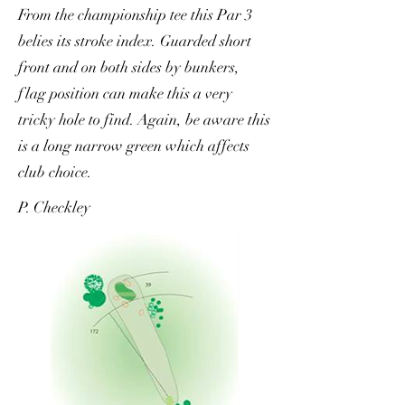
From the championship tee this Par 3
belies its stroke index. Guarded short
front and on both sides by bunkers,
flag position can make this a very
tricky hole to find. Again, be aware this
is a long narrow green which affects
club choice.
P. Checkley