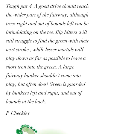
Tough par 4. A good drive should reach
the wider part of the fairway, although
trees right and out of bounds left can be
intimidating on the tee. Big hitters will
still struggle to find the green with their
next stroke , while lesser mortals will
play down as far as possible to leave a
short iron into the green. A large
fairway bunker shouldn’t come into
play, but often does! Green is guarded
by bunkers left and right, and out of
bounds at the back.
P. Checkley