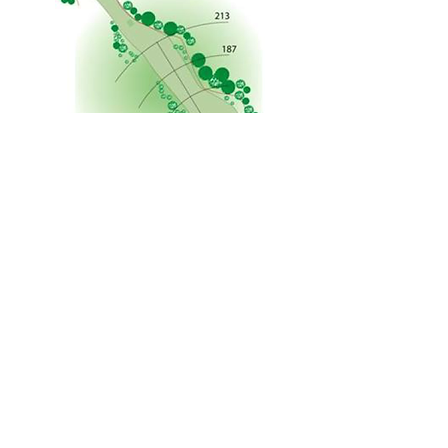
Courtesy: F. McGlennon
©2026 Arrowe Park Golf Club.