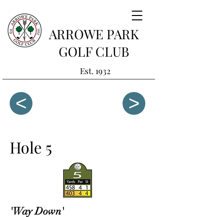
ARROWE PARK
GOLF CLUB
Est. 1932
<
>
Hole 5
'Way Down'