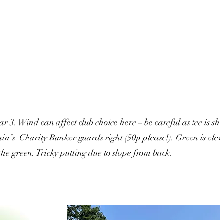
ar 3. Wind can affect club choice here – be careful as tee is 
in’s Charity Bunker guards right (50p please!). Green is elev
the green. Tricky putting due to slope from back.