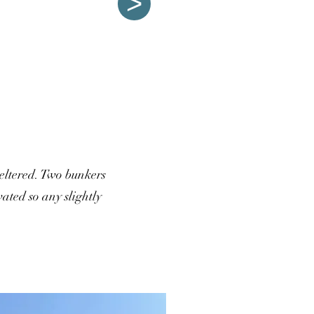
>
sheltered. Two bunkers
ated so any slightly