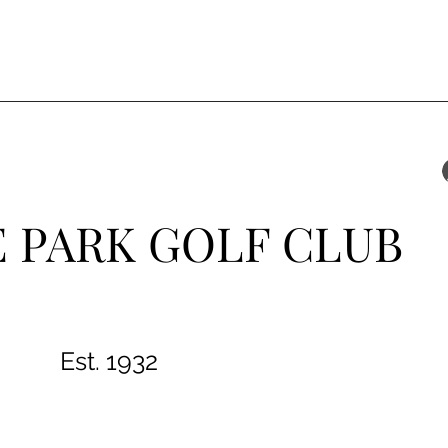
 PARK GOLF CLUB
Est. 1932