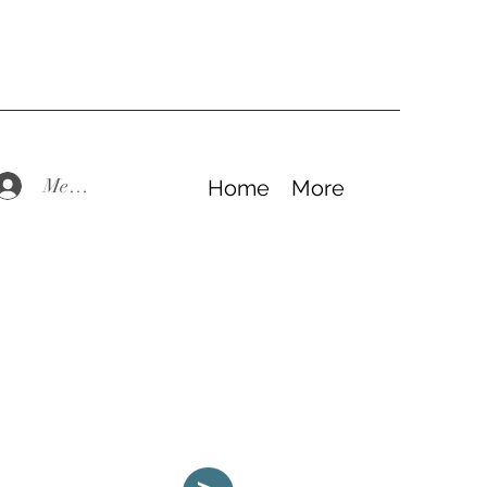
Members Log In
Home
More