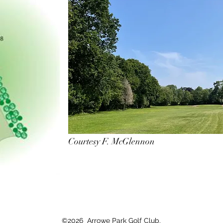
Courtesy F. McGlennon
©2026 Arrowe Park Golf Club.