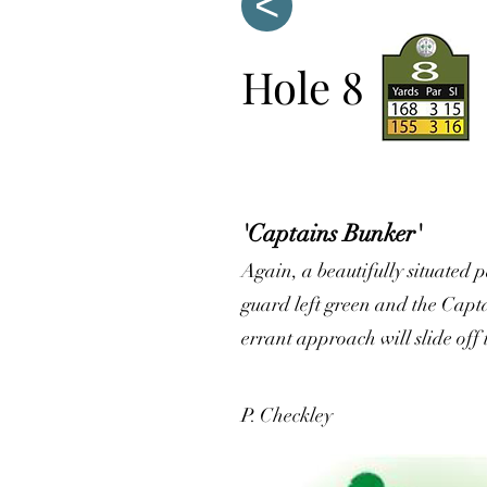
<
Hole 8
'Captains Bunker'
Again, a beautifully situated p
guard left green and the Capta
errant approach will slide off 
P. Checkley