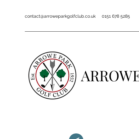
contact@arroweparkgolfclub.co.uk
0151 678 5285
ARROWE