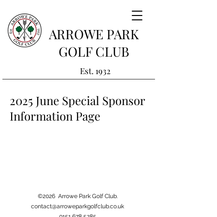
ARROWE PARK
GOLF CLUB
Est. 1932
2025 June Special Sponsor
Information Page
©2026 Arrowe Park Golf Club.
contact@arroweparkgolfclub.co.uk
0151 678 5285