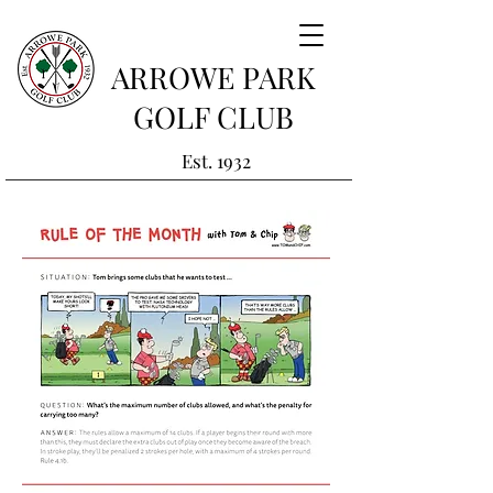
ARROWE PARK
GOLF CLUB
Est. 1932