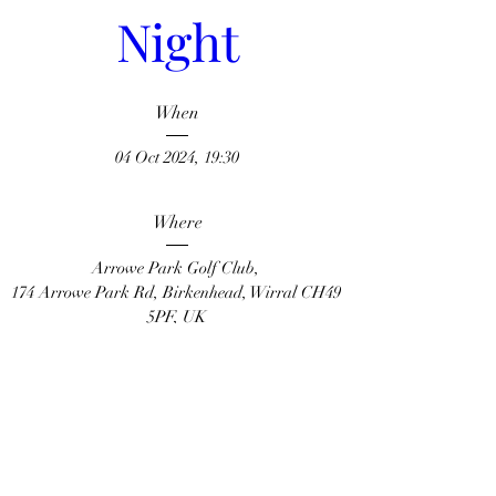
Night
When
04 Oct 2024, 19:30
Where
Arrowe Park Golf Club
, 
174 Arrowe Park Rd, Birkenhead, Wirral CH49 
5PF, UK
Learn more