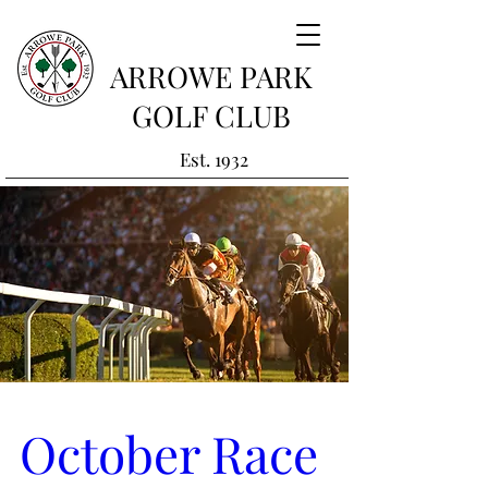
ARROWE PARK
GOLF CLUB
Est. 1932
October Race 