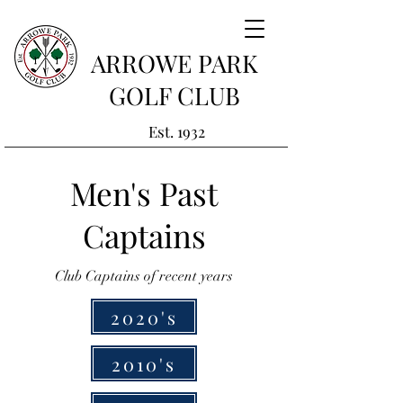
ARROWE PARK
GOLF CLUB
Est. 1932
Men's Past
Captains
Club Captains of recent years
2020's
2010's