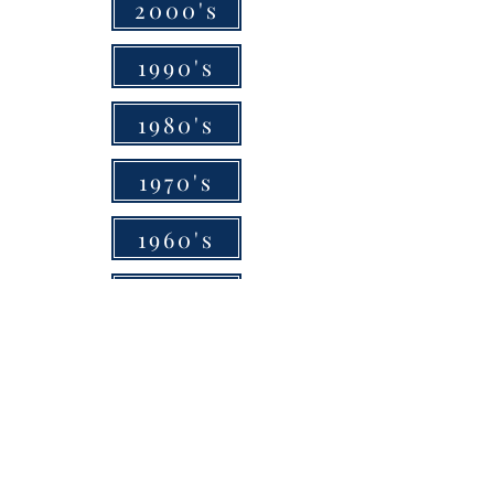
2000's
1990's
1980's
1970's
1960's
1950's
1940's
1930's